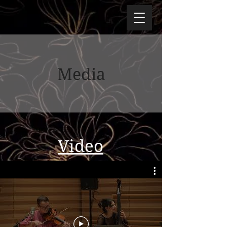
Media
Video