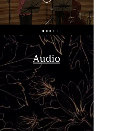
Audio