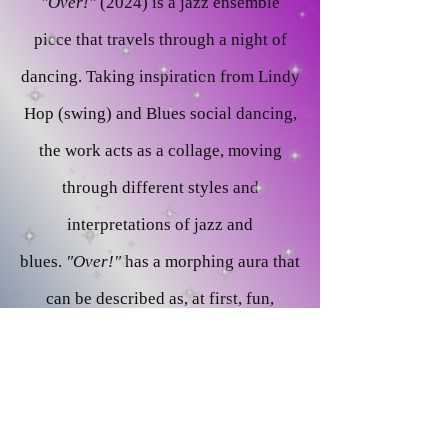
"Over!"
(2024) is a jazz ensemble
piece that travels through a night of
dancing. Taking inspiration from Lindy
Hop (swing) and Blues social dancing,
the work acts as a collage, moving
through different styles and
interpretations of jazz and
blues.
"Over!"
has a morphing aura that
can be described as, at first, fun,
expressive, attention grabbing, and
later moving to a feel that is more
open, cool, and laid back. This is to
depict a full night out that would begin