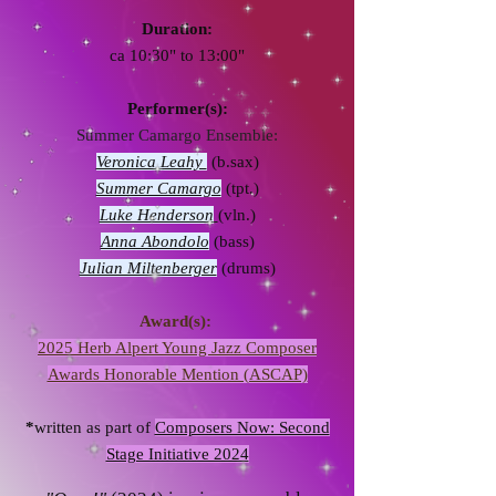
Duration:
ca 10:30" to 13:00"
Performer(s):
Summer Camargo Ensemble:
Veronica Leahy
(b.sax)
Summer Camargo
(tpt.)
Luke Henderson
(vln.)
Anna Abondolo
(bass)
Julian Miltenberger
(drums)
Award(s):
2025 Herb Alpert Young Jazz Composer
Awards Honorable Mention (ASCAP)
*
written as part of
Composers Now: Second
Stage Initiative 2024