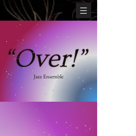
Jazz Ensemble