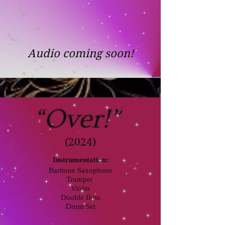
Audio coming soon!
(2024)
Instrumentation:
Baritone Saxophone
Trumpet
Violin
Double Bass
Drum Set