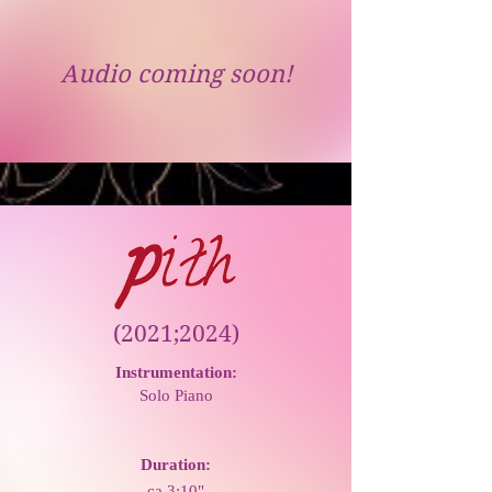
Audio coming soon!
(2021;2024)
Instrumentation:
Solo Piano
Duration:
ca 3:10"