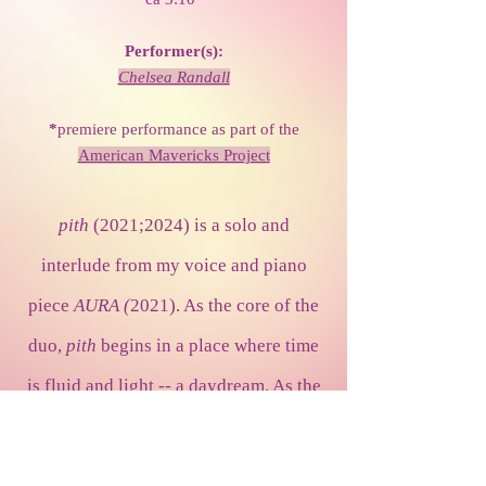
Performer(s):
Chelsea Randall
*
premiere performance as part of the
American Mavericks Project
pith
(2021;2024) is a solo and
interlude from my voice and piano
piece
AURA (
2021). As the core of the
duo,
pith
begins in a place where time
is fluid and light -- a daydream. As the
ear moves through the work's warm,
sweet, peaceful, and colorful texture,