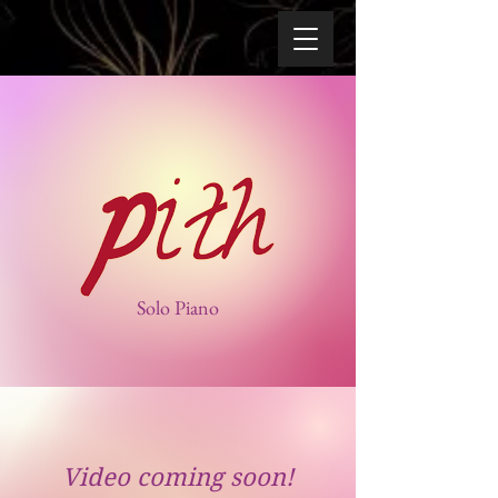
Solo Piano
Video coming soon!