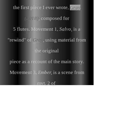
the first piece I ever wrote,
Gray
(2018)
,
composed for
5 flutes. Movement 1,
Salvo,
is a
"rewind" of
Gray
,
using material from
the original
piece
as a recount of the main story.
Movement 3,
Ember,
is a scene from
mvt. 2 of
Gray
, "The Preparation".
Soldiers are
sitting around a campfire, are alerted
by a siren,
and ending in a scramble to prepare for