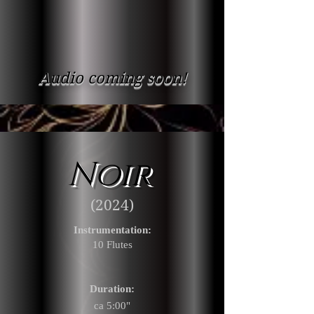
Audio coming soon!
Noir
(2024)
Instrumentation:
10 Flu
tes
Duration:
ca 5:00"