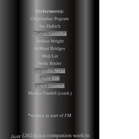
Performer(s):
Christopher Pegram
Jae Habich
Marcus Gentillon
Joshua Wright
KiMani Bridges
Muji Lai
Stella Bixler
Alejandro Meza
Jaein Kim
Jamey Guzman
Mariko Findell (cond.)
*
written as part of
FM
Noir
(2024) is a companion work to