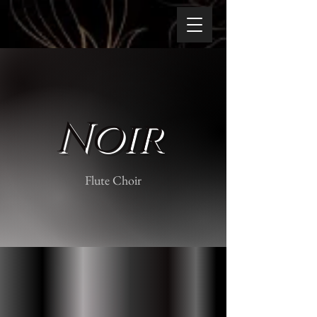
Noir
Flute Choir